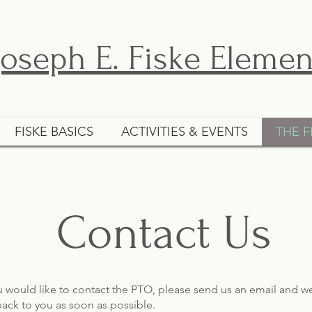
Joseph E. Fiske Eleme
FISKE BASICS
ACTIVITIES & EVENTS
THE F
Contact Us
ou would like to contact the PTO, please send us an email and we
back to you as soon as possible.