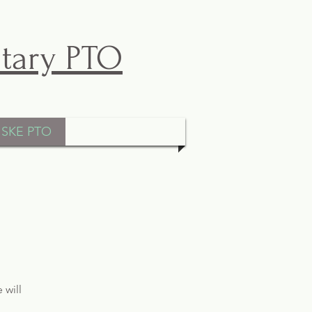
ntary PTO
ISKE PTO
 will