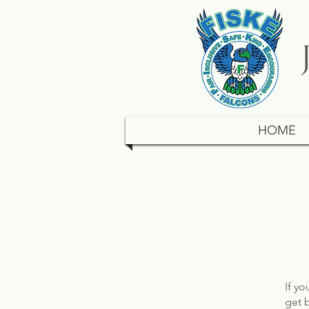
HOME
If y
get 