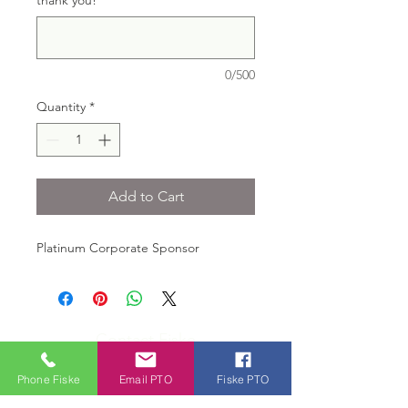
thank you!
*
0/500
Quantity
*
Add to Cart
Platinum Corporate Sponsor
Contact Fiske
Office Tel:
781-446-6265
Phone Fiske
Email PTO
Fiske PTO
Voice Mail: 781-446-6219
Fax: 781-263-1519