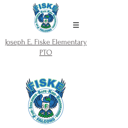
Joseph E. Fiske Elementary
PTO