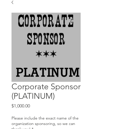
Corporate Sponsor
(PLATINUM)
Price
$1,000.00
Please include the exact name of the
organization sponsoring, so we can