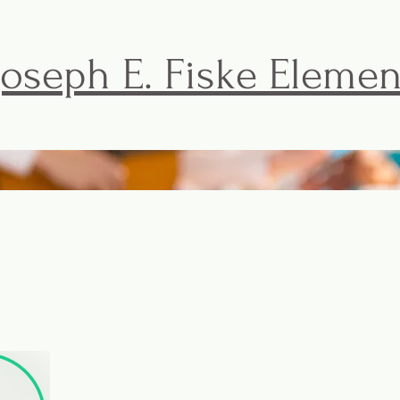
Joseph E. Fiske Eleme
FISKE BASICS
ACTIVITIES & EVENTS
THE F