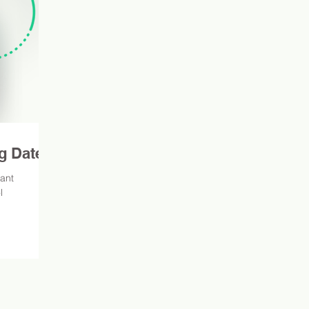
g Dates
tant
l