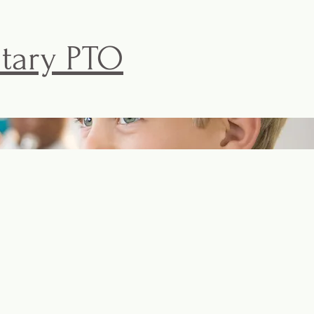
ntary PTO
ISKE PTO