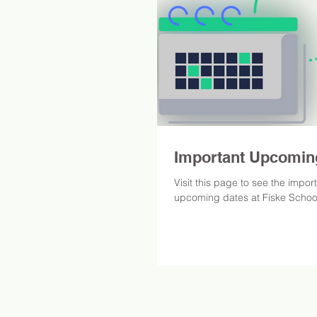
Important Upcomin
Visit this page to see the impor
upcoming dates at Fiske Schoo