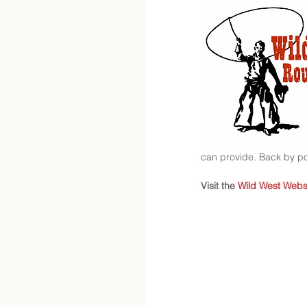
can provide. Back by 
Visit the 
Wild West Webs