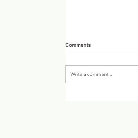
Comments
Write a comment...
Contact Fiske
Office Tel: 781-446-6265
Voice Mail: 781-446-6219
Fax: 781-263-1519