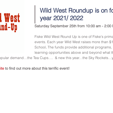
Wild West Roundup is on fo
year 2021/ 2022
Saturday September 25th from 10:00 am - 2:00 
Fiske Wild West Round Up is one of Fiske's prima
events. Each year Wild West raises more than $1
School
. 
The funds provide additional programs, 
learning opportunities above and beyond what t
popular demand…the Tea Cups….  & new this year…the Sky Rockets…
ite
to find out more about this terrific event!