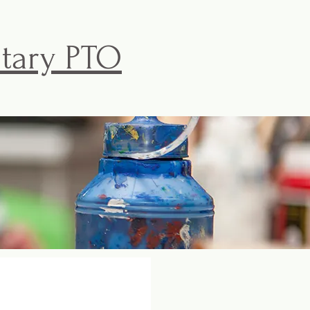
ntary PTO
ISKE PTO