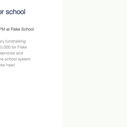
r school 
PM at Fiske School 
ry fundraising 
5,000 for Fiske 
services and 
he school system 
yee haw!