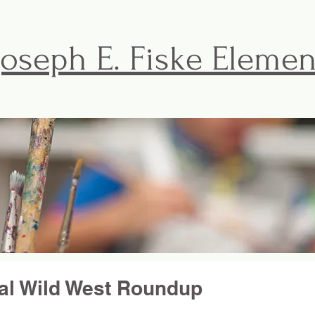
Joseph E. Fiske Eleme
FISKE BASICS
ACTIVITIES & EVENTS
THE F
al Wild West Roundup