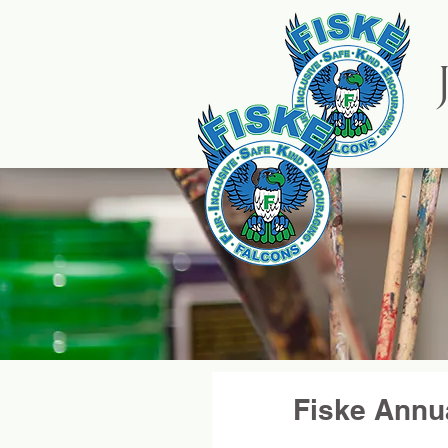
HOME
Fiske Annu